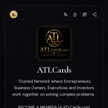
ATLCards
Trusted Network where Entrepreneurs,
Business Owners, Executives and Investors
work together on solving complex problems.
BECOME A MEMBER of ATLCards.com