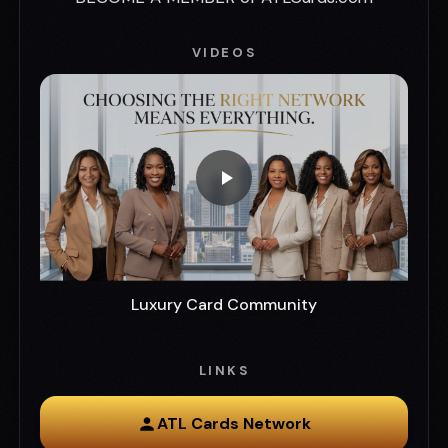
VIDEOS
Luxury Card Community
LINKS
ATL Cards Network